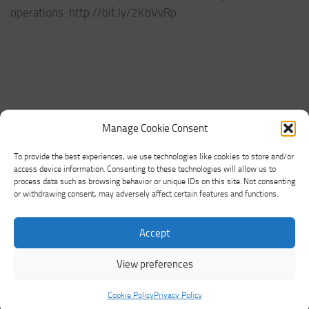
operations: http://bit.ly/2KbVvRp
Manage Cookie Consent
To provide the best experiences, we use technologies like cookies to store and/or
access device information. Consenting to these technologies will allow us to
process data such as browsing behavior or unique IDs on this site. Not consenting
or withdrawing consent, may adversely affect certain features and functions.
Networking Land © 2026. All Rights Reserved.
Accept
Powered by
- Designed with the
Hueman theme
View preferences
Cookie Policy
Privacy Policy