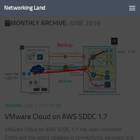
Networking Land
Skip to content
MONTHLY ARCHIVE:
JUNE 2019
VMWARE
JUNE 2, 2019
BY
DC
VMware Cloud on AWS SDDC 1.7
VMware Cloud on AWS SDDC 1.7 has been released!
Check out the latest updates in connectivity, services, and