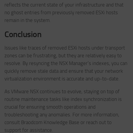
reflects the current state of your infrastructure and that
no ghost entries from previously removed ESXi hosts
remain in the system.
Conclusion
Issues like traces of removed ESXi hosts under transport
zones can be frustrating, but they are relatively easy to
resolve. By resyncing the NSX Manager’s indexes, you can
quickly remove stale data and ensure that your network
virtualization environment is accurate and up-to-date.
As VMware NSX continues to evolve, staying on top of
routine maintenance tasks like index synchronization is
crucial for ensuring smooth operations and
troubleshooting any anomalies. For more information,
consult Braodcom Knowledge Base or reach out to
support for assistance.