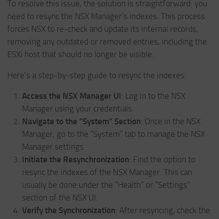
To resolve this issue, the solution is straightforward: you
need to resync the NSX Manager’s indexes. This process
forces NSX to re-check and update its internal records,
removing any outdated or removed entries, including the
ESXi host that should no longer be visible.
Here’s a step-by-step guide to resync the indexes:
Access the NSX Manager UI
: Log in to the NSX
Manager using your credentials.
Navigate to the “System” Section
: Once in the NSX
Manager, go to the “System” tab to manage the NSX
Manager settings.
Initiate the Resynchronization
: Find the option to
resync the indexes of the NSX Manager. This can
usually be done under the “Health” or “Settings”
section of the NSX UI.
Verify the Synchronization
: After resyncing, check the