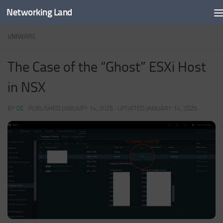
Networking Land
Skip to content
VMWARE
The Case of the “Ghost” ESXi Host
in NSX
BY
DC
· PUBLISHED
JANUARY 14, 2025
· UPDATED
JANUARY 14, 2025