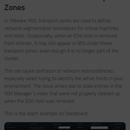
Zones
In VMware NSX, transport zones are used to define
network segmentation boundaries for virtual machines
and hosts. Occasionally, when an ESXi host is removed
from vCenter, it may still appear in NSX under these
transport zones, even though it is no longer part of the
cluster.
This can cause confusion or network inconsistencies,
especially when trying to identify the active hosts in your
environment. The issue arises due to stale entries in the
NSX Manager’s index that were not properly cleaned up
when the ESXi host was removed.
This is the alarm example on Dashboard: