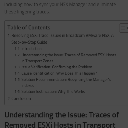
including how to sync your NSX Manager and eliminate
these lingering traces.
Table of Contents
Resolving ESXi Trace Issues in Broadcom VMware NSX: A
Step-by-Step Guide
Introduction
Understanding the Issue: Traces of Removed ESXi Hosts
in Transport Zones
Issue Verification: Confirming the Problem
Cause Identification: Why Does This Happen?
Solution Recommendation: Resyncing the Manager’s
Indexes
Solution Justification: Why This Works
Conclusion
Understanding the Issue: Traces of
Removed ESXi Hosts in Transport