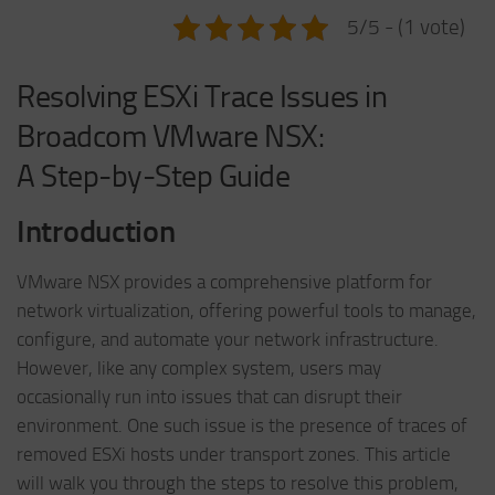
5/5 - (1 vote)
Resolving ESXi Trace Issues in
Broadcom VMware NSX:
A Step-by-Step Guide
Introduction
VMware NSX provides a comprehensive platform for
network virtualization, offering powerful tools to manage,
configure, and automate your network infrastructure.
However, like any complex system, users may
occasionally run into issues that can disrupt their
environment. One such issue is the presence of traces of
removed ESXi hosts under transport zones. This article
will walk you through the steps to resolve this problem,