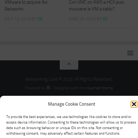
VMware to acquire Avi
Con VMC on AWS e HCX puoi
Networks
muovere le VM a caldo?
JULY 12, 2019
BY
DC
JUNE 29, 2020
BY
DC
Networking Land © 2026. All Rights Reserved.
Powered by
- Designed with the
Hueman theme
Manage Cookie Consent
To provide the best experiences, we use technologies like cookies to store and/or
access device information. Consenting to these technologies will allow us to process
data such as browsing behavior or unique IDs on this site. Not consenting or
withdrawing consent, may adversely affect certain features and functions.