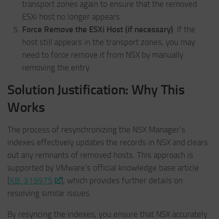
transport zones again to ensure that the removed
ESXi host no longer appears.
Force Remove the ESXi Host (if necessary)
: If the
host still appears in the transport zones, you may
need to force remove it from NSX by manually
removing the entry.
Solution Justification: Why This
Works
The process of resynchronizing the NSX Manager’s
indexes effectively updates the records in NSX and clears
out any remnants of removed hosts. This approach is
supported by VMware’s official knowledge base article
[
KB: 319975
], which provides further details on
resolving similar issues.
By resyncing the indexes, you ensure that NSX accurately