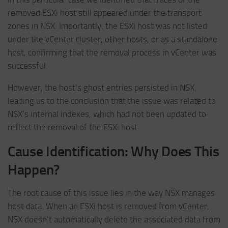
removed ESXi host still appeared under the transport
zones in NSX. Importantly, the ESXi host was not listed
under the vCenter cluster, other hosts, or as a standalone
host, confirming that the removal process in vCenter was
successful.
However, the host’s ghost entries persisted in NSX,
leading us to the conclusion that the issue was related to
NSX’s internal indexes, which had not been updated to
reflect the removal of the ESXi host.
Cause Identification: Why Does This
Happen?
The root cause of this issue lies in the way NSX manages
host data. When an ESXi host is removed from vCenter,
NSX doesn’t automatically delete the associated data from