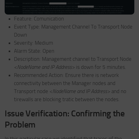
Feature: Comunication
Event Type: Management Channel To Transport Node
Down
Severity: Medium
Alarm State: Open
Description: Management channel to Transport Node
<NodeName and IP Address>
is down for 5 minutes.
Recommended Action: Ensure there is network
connectivity between the Manager nodes and
Transport node
<NodeName and IP Address>
and no
tirewalls are blocking tratic between the nodes.
Issue Verification: Confirming the
Problem
In this particular case we identified that traces of the