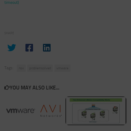
timeout)
SHARE
Tags:
nsx
problemsolved
vmware
YOU MAY ALSO LIKE...