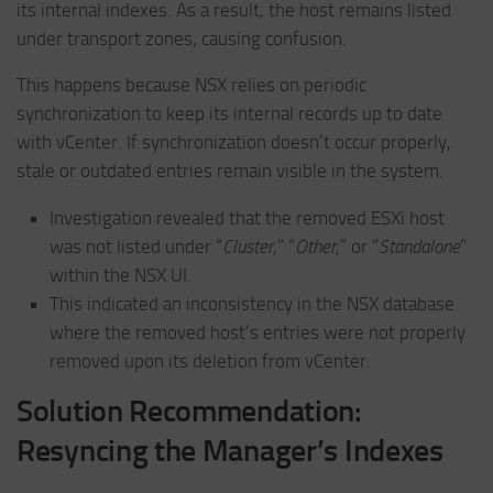
its internal indexes. As a result, the host remains listed
under transport zones, causing confusion.
This happens because NSX relies on periodic
synchronization to keep its internal records up to date
with vCenter. If synchronization doesn’t occur properly,
stale or outdated entries remain visible in the system.
Investigation revealed that the removed ESXi host
was not listed under “
Cluster
,” “
Other
,” or “
Standalone
”
within the NSX UI.
This indicated an inconsistency in the NSX database
where the removed host’s entries were not properly
removed upon its deletion from vCenter.
Solution Recommendation:
Resyncing the Manager’s Indexes