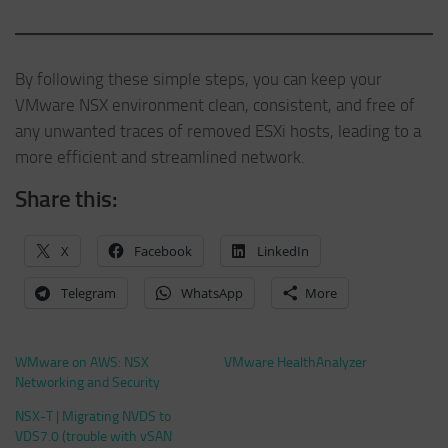
By following these simple steps, you can keep your
VMware NSX environment clean, consistent, and free of
any unwanted traces of removed ESXi hosts, leading to a
more efficient and streamlined network.
Share this:
X
Facebook
LinkedIn
Telegram
WhatsApp
More
WMware on AWS: NSX
VMware HealthAnalyzer
Networking and Security
NSX-T | Migrating NVDS to
VDS7.0 (trouble with vSAN