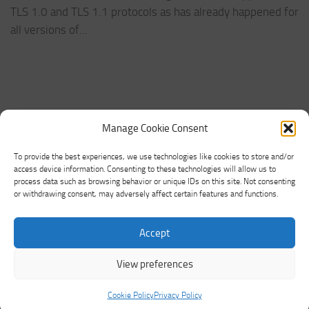
TLS 1.0 and TLS 1.1 protocols as has already happened for
all versions of...
Manage Cookie Consent
To provide the best experiences, we use technologies like cookies to store and/or
access device information. Consenting to these technologies will allow us to
process data such as browsing behavior or unique IDs on this site. Not consenting
or withdrawing consent, may adversely affect certain features and functions.
Networking Land © 2026. All Rights Reserved.
Accept
Powered by
- Designed with the
Hueman theme
View preferences
Cookie Policy
Privacy Policy