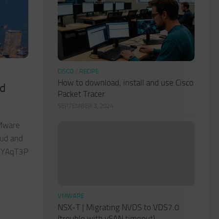
CISCO
/
RECIPE
How to download, install and use Cisco
nd
Packet Tracer
SEPTEMBER 3, 2024
VMware
oud and
/2YAqT3P
VMWARE
NSX-T | Migrating NVDS to VDS7.0
(trouble with vSAN timeout)