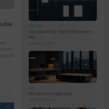
ouble
VMWARE
The Case of the “Ghost” ESXi Host in
NSX
your
JANUARY 14, 2025
onment?
the NVDS
WIFI
Wifi versions made easy
SEPTEMBER 3, 2024