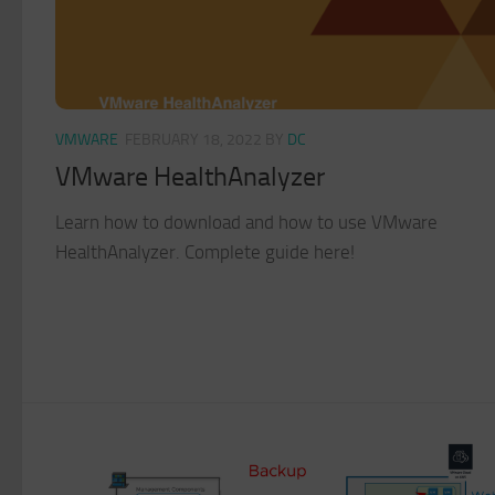
VMWARE
FEBRUARY 18, 2022
BY
DC
VMware HealthAnalyzer
Learn how to download and how to use VMware
HealthAnalyzer. Complete guide here!