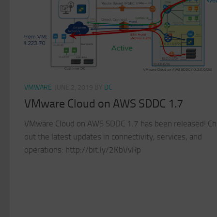
VMWARE
JUNE 2, 2019
BY
DC
VMware Cloud on AWS SDDC 1.7
VMware Cloud on AWS SDDC 1.7 has been released! Ch
out the latest updates in connectivity, services, and
operations: http://bit.ly/2KbVvRp