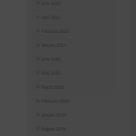
June 2023
April 2022
February 2022
January 2021
June 2020
May 2020
March 2020
February 2020
January 2020
August 2019