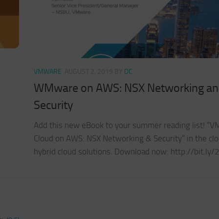
VMWARE
AUGUST 2, 2019
BY
DC
WMware on AWS: NSX Networking a
Security
Add this new eBook to your summer reading list! “
Cloud on AWS: NSX Networking & Security” in the cl
hybrid cloud solutions. Download now: http://bit.ly