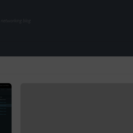
 networking blog