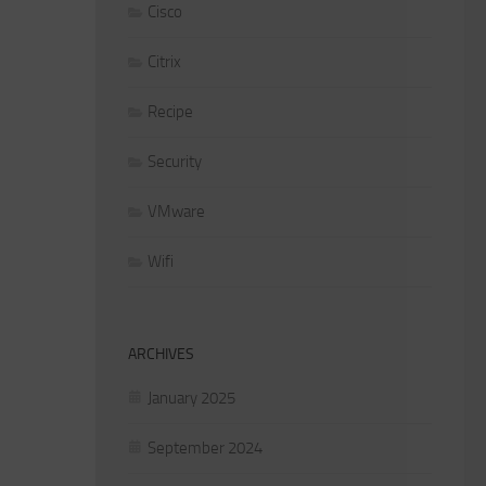
Cisco
Citrix
Recipe
Security
VMware
Wifi
ARCHIVES
January 2025
September 2024