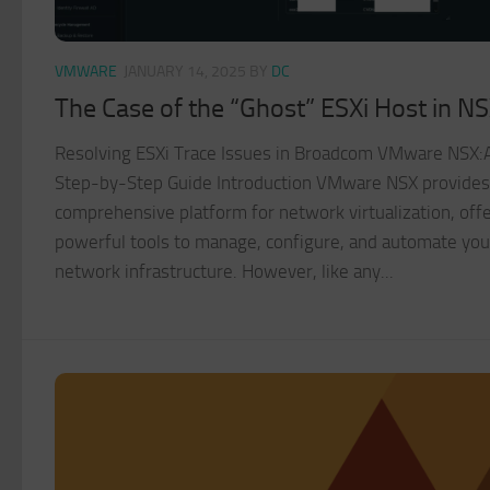
VMWARE
JANUARY 14, 2025
BY
DC
The Case of the “Ghost” ESXi Host in N
Resolving ESXi Trace Issues in Broadcom VMware NSX:
Step-by-Step Guide Introduction VMware NSX provides
comprehensive platform for network virtualization, off
powerful tools to manage, configure, and automate you
network infrastructure. However, like any...