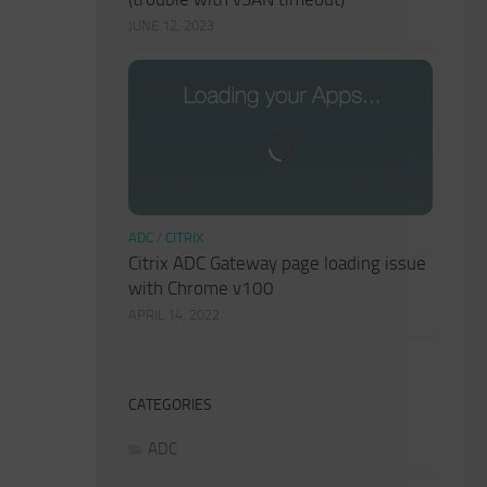
JUNE 12, 2023
ADC
/
CITRIX
Citrix ADC Gateway page loading issue
with Chrome v100
APRIL 14, 2022
CATEGORIES
ADC