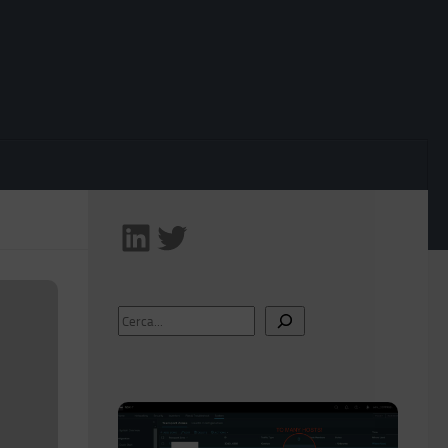
Follow me on LinkedIn
Follow me on Twitter!
Search