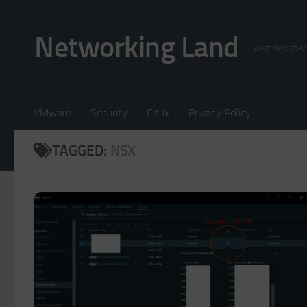
Skip to content
Networking Land
Just another
VMware
Security
Citrix
Privacy Policy
TAGGED:
NSX