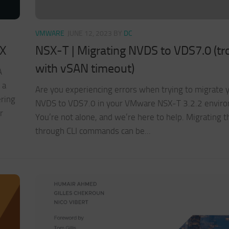
VMWARE
JUNE 12, 2023
BY
DC
SX
NSX-T | Migrating NVDS to VDS7.0 (tr
with vSAN timeout)
A
 a
Are you experiencing errors when trying to migrate 
ering
NVDS to VDS7.0 in your VMware NSX-T 3.2.2 envir
r
You’re not alone, and we’re here to help. Migrating 
through CLI commands can be...