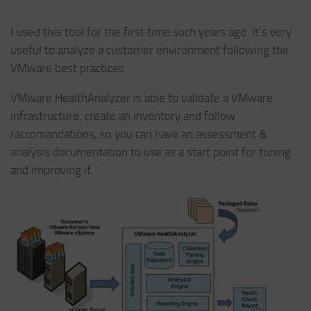
I used this tool for the first time such years ago. It’s very
useful to analyze a customer environment following the
VMware best practices.
VMware HealthAnalyzer is able to validate a VMware
infrastructure, create an inventory and follow
raccomandations, so you can have an assessment &
analysis documentation to use as a start point for tuning
and improving it.