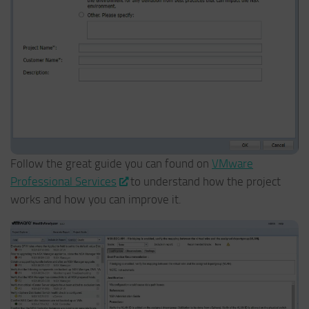
Follow the great guide you can found on
VMware
Professional Services
to understand how the project
works and how you can improve it.