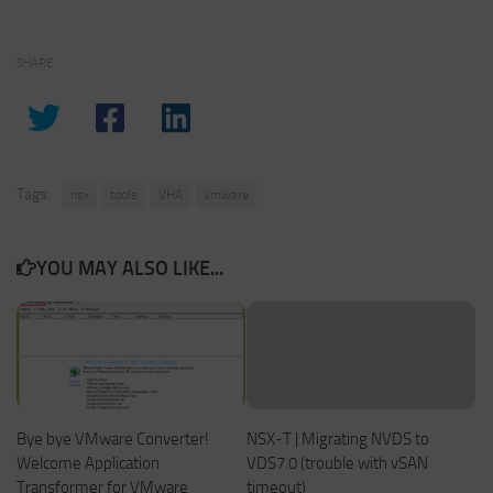
SHARE
Tags:
nsx
tools
VHA
vmware
YOU MAY ALSO LIKE...
Bye bye VMware Converter!
NSX-T | Migrating NVDS to
Welcome Application
VDS7.0 (trouble with vSAN
Transformer for VMware
timeout)