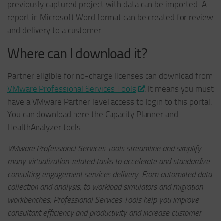
previously captured project with data can be imported. A
report in Microsoft Word format can be created for review
and delivery to a customer.
Where can I download it?
Partner eligible for no-charge licenses can download from
VMware Professional Services Tools
. It means you must
have a VMware Partner level access to login to this portal.
You can download here the Capacity Planner and
HealthAnalyzer tools.
VMware Professional Services Tools streamline and simplify
many virtualization-related tasks to accelerate and standardize
consulting engagement services delivery. From automated data
collection and analysis, to workload simulators and migration
workbenches, Professional Services Tools help you improve
consultant efficiency and productivity and increase customer