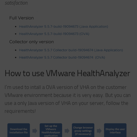
satisfaction.
How to use VMware HealthAnalyzer
I’m used to intall a OVA version of VHA on the customer
VMware environment because it is very easy. But you can
use a only Java version of VHA on your server, follow the
requirements!