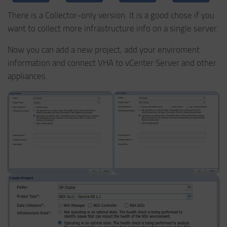
There is a Collector-only version. It is a good chose if you
want to collect more infrastructure info on a single server.
Now you can add a new project, add your enviroment
information and connect VHA to vCenter Server and other
appliances.