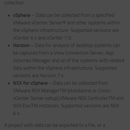
collection:
vSphere
– Data can be collected from a specified
VMware vCenter Server® and other systems within
the vSphere infrastructure. Supported versions are
vCenter 6.x and vCenter 7.0.
Horizon
– Data for analysis of desktop systems can
be captured from a View Connection Server, App
Volumes Manager and all of the systems with related
data within the vSphere infrastructure. Supported
versions are Horizon 7.x.
NSX for vSphere
– Data can be collected from
VMware NSX ManagerTM (standalone or Cross-
vCenter Server setup),VMware NSX ControllerTM and
NSX EsxiTM instances. Supported versions are NSX
6.x.
A project with data can be exported to a file, or a