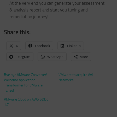
At the very end you can generate your assessment
& analysis report and start you tuning and
remediation journey!
Share this:
X
Facebook
LinkedIn
Telegram
WhatsApp
More
Bye bye VMware Converter!
VMware to acquire Avi
Welcome Application
Networks
Transformer for VMware
Tanzu!
VMware Cloud on AWS SDDC
1.7