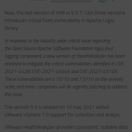
Now, the last version of VHA is 5.5.7. Last three versions
introduces critical fixes vulnerability in Apache Log4j
library.
In response to the industry-wide critical issue regarding
the Open Source Apache Software Foundation log4j Java
logging component, a new version of HealthAnalyzer has been
released to mitigate the critical vulnerabilities identified in CVE-
2021-4428, CVE-2021-45046 and CVE-2021-45105.
These vulnerabilities are a 10/10 and 7.5/10 on the severity
scale, and many companies will be urgently patching to address
this issue.
The version 5.5.4 relased on 10 may 2021 added
VMware vSphere 7.0 support for collection and analyis.
VMware HealthAnalyzer provides consistent, scalable data