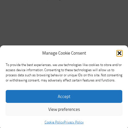
Manage Cookie Consent
To provide the best experiences, we use technologies like cookies to store and/or
access device information. Consenting to these technologies will allow us to
process data such as browsing behavior or unique IDs on this site. Not consenting
or withdrawing consent, may adversely affect certain features and functions.
Networking Land © 2026. All Rights Reserved.
Accept
Powered by
- Designed with the
Hueman theme
View preferences
Cookie Policy
Privacy Policy