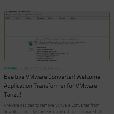
VMWARE
FEBRUARY 12, 2022
BY
DC
Bye bye VMware Converter! Welcome
Application Transformer for VMware
Tanzu!
VMware decided to remove VMware Converter from
download area. So there is no an official software to to a